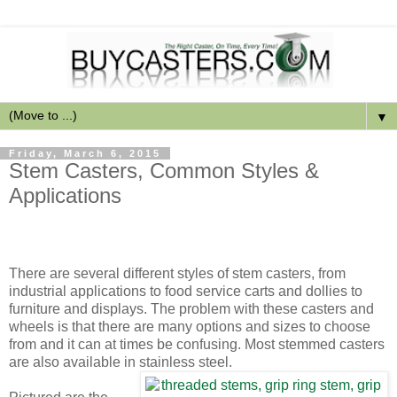
▼
Friday, March 6, 2015
Stem Casters, Common Styles &
Applications
There are several different styles of stem casters, from
industrial applications to food service carts and dollies to
furniture and displays. The problem with these casters and
wheels is that there are many options and sizes to choose
from and it can at times be confusing. Most stemmed casters
are also available in stainless steel.