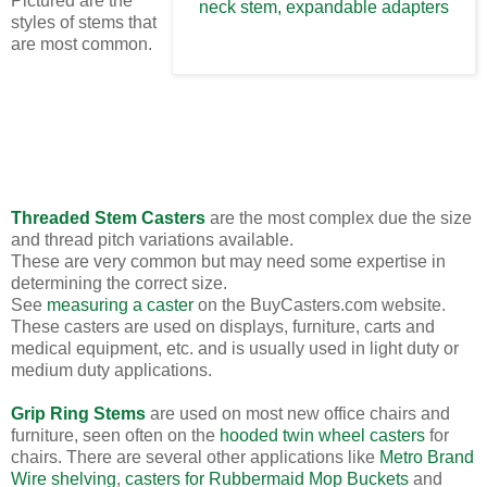
Pictured are the
styles of stems that
are most common.
Threaded Stem Casters
are the most complex due the size
and thread pitch variations available.
These are very common but may need some expertise in
determining the correct size.
See
measuring a caster
on the BuyCasters.com website.
These casters are used on displays, furniture, carts and
medical equipment, etc. and is usually used in light duty or
medium duty applications.
Grip Ring Stems
are used on most new office chairs and
furniture, seen often on the
hooded twin wheel casters
for
chairs. There are several other applications like
Metro Brand
Wire shelving
,
casters for Rubbermaid Mop Buckets
and