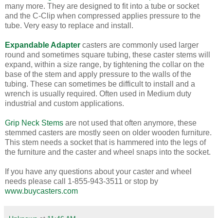
many more. They are designed to fit into a tube or socket
and the C-Clip when compressed applies pressure to the
tube. Very easy to replace and install.
Expandable Adapter
casters are commonly used larger
round and sometimes square tubing, these caster stems will
expand, within a size range, by tightening the collar on the
base of the stem and apply pressure to the walls of the
tubing. These can sometimes be difficult to install and a
wrench is usually required. Often used in Medium duty
industrial and custom applications.
Grip Neck Stems
are not used that often anymore, these
stemmed casters are mostly seen on older wooden furniture.
This stem needs a socket that is hammered into the legs of
the furniture and the caster and wheel snaps into the socket.
If you have any questions about your caster and wheel
needs please call 1-855-943-3511 or stop by
www.buycasters.com