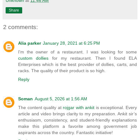
Unknown
at
11:46 AM
Share
2 comments:
Alia parker
January 28, 2021 at 6:25 PM
I'm the owner of a restaurant. I was looking for some
custom dollies
for my restaurant. Then I found ELA
Enterprises which is the best provider of dollies, carts, and
racks. The quality of their product is so high.
Reply
Soman
August 5, 2026 at 1:56 AM
The content quality at
rojgar with ankit
is exceptional. Every
article and video brings clarity to my preparation. Ankit sir’s
enthusiasm, consistency, and student-friendly explanations
make this platform a favorite among government job
aspirants across the country. Fantastic initiative!